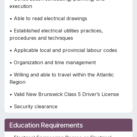
execution
• Able to read electrical drawings
• Established electrical utilities practices,
procedures and techniques
• Applicable local and provincial labour codes
• Organization and time management
• Willing and able to travel within the Atlantic
Region
• Valid New Brunswick Class 5 Driver’s License
• Security clearance
Education Requirements