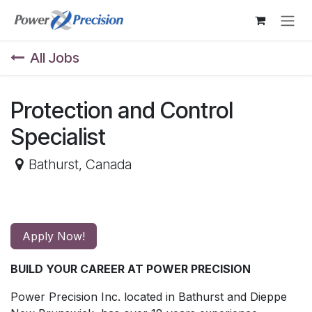
Skip to Content
All Jobs
Protection and Control
Specialist
Bathurst
,
Canada
Apply Now!
BUILD YOUR CAREER AT POWER PRECISION
Power Precision Inc. located in Bathurst and Dieppe