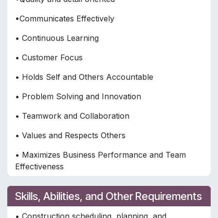
•Communicates Effectively
• Continuous Learning
• Customer Focus
• Holds Self and Others Accountable
• Problem Solving and Innovation
• Teamwork and Collaboration
• Values and Respects Others
• Maximizes Business Performance and Team
Effectiveness
Skills, Abilities, and Other Requirements
• Construction scheduling, planning, and