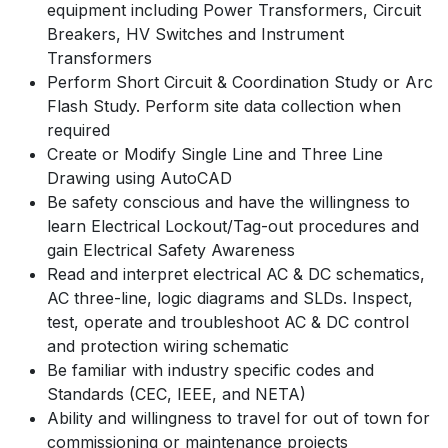
equipment including Power Transformers, Circuit
Breakers, HV Switches and Instrument
Transformers
Perform Short Circuit & Coordination Study or Arc
Flash Study. Perform site data collection when
required
Create or Modify Single Line and Three Line
Drawing using AutoCAD
Be safety conscious and have the willingness to
learn Electrical Lockout/Tag-out procedures and
gain Electrical Safety Awareness
Read and interpret electrical AC & DC schematics,
AC three-line, logic diagrams and SLDs. Inspect,
test, operate and troubleshoot AC & DC control
and protection wiring schematic
Be familiar with industry specific codes and
Standards (CEC, IEEE, and NETA)
Ability and willingness to travel for out of town for
commissioning or maintenance projects