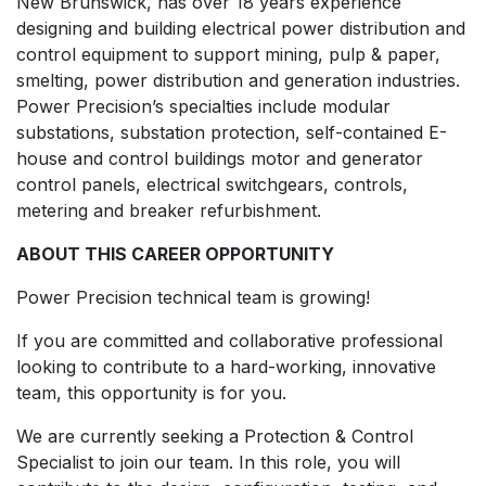
New Brunswick, has over 18 years experience
designing and building electrical power distribution and
control equipment to support mining, pulp & paper,
smelting, power distribution and generation industries.
Power Precision’s specialties include modular
substations, substation protection, self-contained E-
house and control buildings motor and generator
control panels, electrical switchgears, controls,
metering and breaker refurbishment.
ABOUT THIS CAREER OPPORTUNITY
Power Precision technical team is growing!
If you are committed and collaborative professional
looking to contribute to a hard-working, innovative
team, this opportunity is for you.
We are currently seeking a Protection & Control
Specialist to join our team. In this role, you will