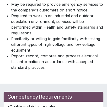
May be required to provide emergency services to
the company's customers on short notice
Required to work in an industrial and outdoor
substation environment, services will be
performed within Health and Safety standards and
regulations
Familiarity or willing to gain familiarity with testing
different types of high voltage and low voltage
equipment
Report, record, compute and process electrical
test information in accordance with accepted
standard practices
Competency Requirements
•Quality and detail oriented