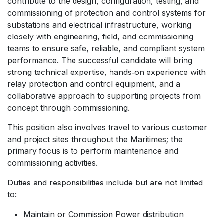
contribute to the design, configuration, testing, and
commissioning of protection and control systems for
substations and electrical infrastructure, working
closely with engineering, field, and commissioning
teams to ensure safe, reliable, and compliant system
performance. The successful candidate will bring
strong technical expertise, hands‑on experience with
relay protection and control equipment, and a
collaborative approach to supporting projects from
concept through commissioning.
This position also involves travel to various customer
and project sites throughout the Maritimes; the
primary focus is to perform maintenance and
commissioning activities.
Duties and responsibilities include but are not limited
to:
Maintain or Commission Power distribution