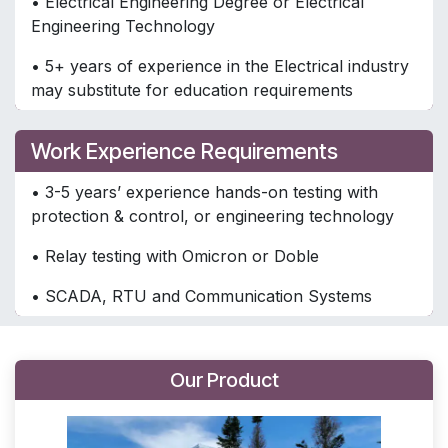
• Electrical Engineering Degree or Electrical
Engineering Technology
• 5+ years of experience in the Electrical industry
may substitute for education requirements
Work Experience Requirements
• 3-5 years’ experience hands-on testing with
protection & control, or engineering technology
• Relay testing with Omicron or Doble
• SCADA, RTU and Communication Systems
Our Product