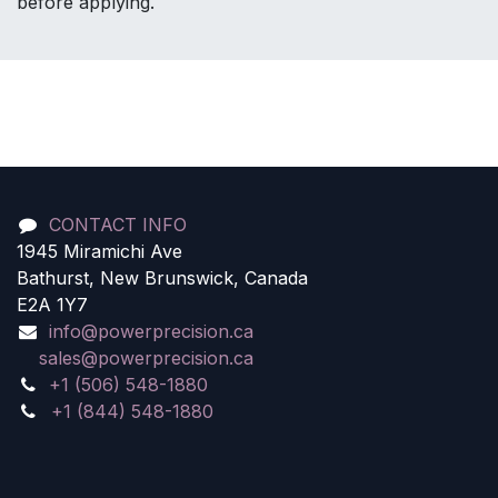
before applying.
CONTACT INFO
1945 Miramichi Ave
Bathurst, New Brunswick, Canada
E2A 1Y7
info@powerprecision.ca
sales@powerprecision.ca
+1 (506) 548-1880
+1 (844) 548-1880