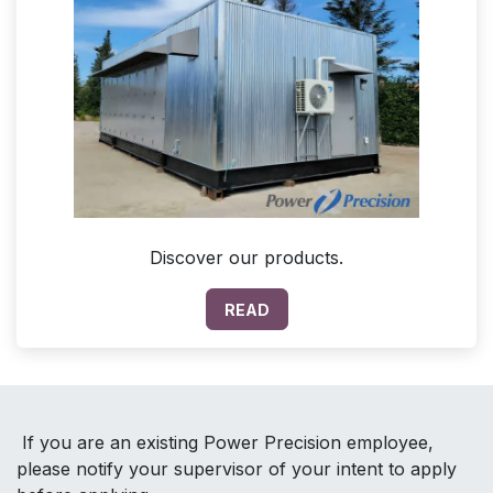
Discover our products.
READ
If you are an existing Power Precision employee,
please notify your supervisor of your intent to apply