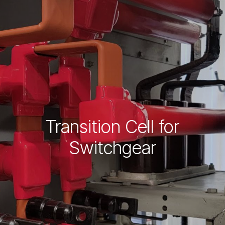
Transition Cell for
Switchgear