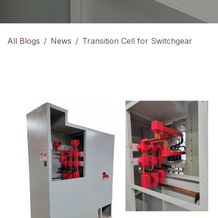
All Blogs
News
Transition Cell for Switchgear