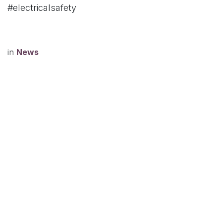
#electricalsafety
in
News