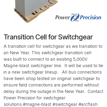
Transition Cell for Switchgear
A transition cell for switchgear as we transition to
an New Year. This switchgear transition cell
was built to connect to an existing 5,000V
Magne-blast switchgear line. It will be used to tie
in a new switchgear lineup. All bus connections
have been shop tested on original switchgear to
ensure field connections are performed without
delay during the outage in the New Year. Contact
Power Precision for switchgear
solutions.#magne-blast #switchgear #arcflash