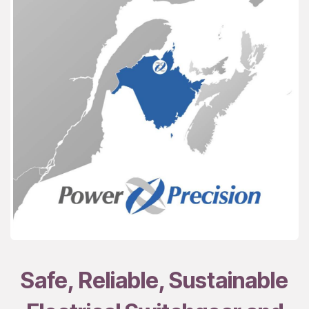
Safe, Reliable, Sustainable