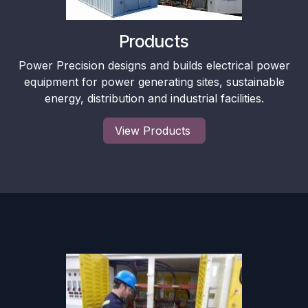
Products
Power Precision designs and builds electrical power
equipment for power generating sites, sustainable
energy, distribution and industrial facilities.
View Products