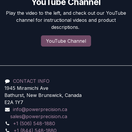
YouTube Channel
Play the video to the left, and check out our YouTube
channel for instructional videos and product
descriptions.
YouTube Channel
CONTACT INFO
1945 Miramichi Ave
Bathurst, New Brunswick, Canada
E2A 1Y7
info@powerprecision.ca
sales@powerprecision.ca
+1 (506) 548-1880
+1 (844) 548-1880