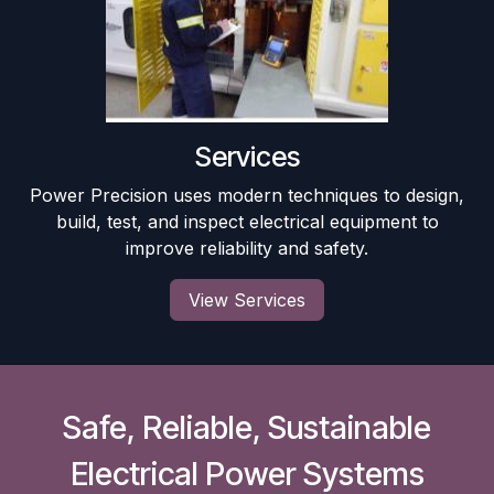
Services
Power Precision uses modern techniques to design,
build, test, and inspect electrical equipment to
improve reliability and safety.
View Services
Safe, Reliable, Sustainable
Electrical Power Systems