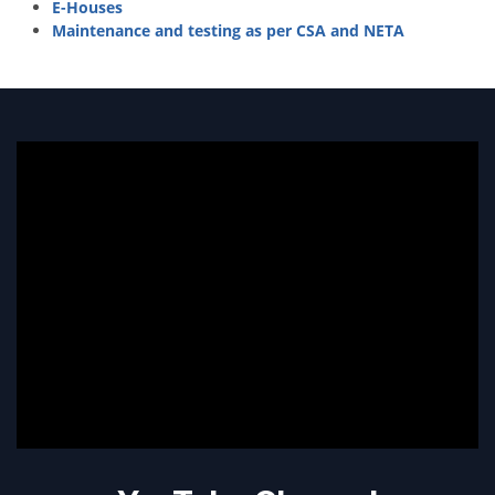
E-Houses
Maintenance and testing as per CSA and NETA