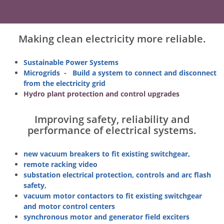
Making clean electricity more reliable.
S
ustainable Power Systems
Microgrids - Build a system to connect and disconnect
from the electricity grid
Hydro plant protection and control upgrades
Improving safety, reliability and
performance of electrical systems.
new vacuum breakers to fit existing switchgear,
remote racking video
substation electrical protection, controls and arc flash
safety,
vacuum motor contactors to fit existing switchgear
and motor control centers
synchronous motor and generator field exciters