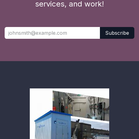
services, and work!
Subscribe