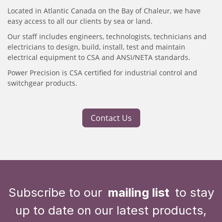
Located in Atlantic Canada on the Bay of Chaleur, we have
easy access to all our clients by sea or land.
Our staff includes engineers, technologists, technicians and
electricians to design, build, install, test and maintain
electrical equipment to CSA and ANSI/NETA standards.
Power Precision is CSA certified for industrial control and
switchgear products.
Contact Us
Subscribe to our
mailing list
to stay
up to date on our latest products,