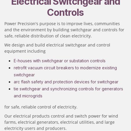
Electrical Switchgear and
Controls
Power Precision's purpose is to improve lives, communities
and the environment by building switchgear and controls for
safe, reliable distribution of clean electricity.
We design and build electrical switchgear and control
equipment including
E-houses with switchgear or substation controls
retrofit vacuum circuit breakers to modernize existing
switchgear
arc flash safety and protection devices for switchgear
tie switchgear and synchronizing controls for generators
and microgrids
for safe, reliable control of electricity.
Our electrical products control and switch power for wind
farms, electrical generators, electrical utilities, and large
electricity users and producers.