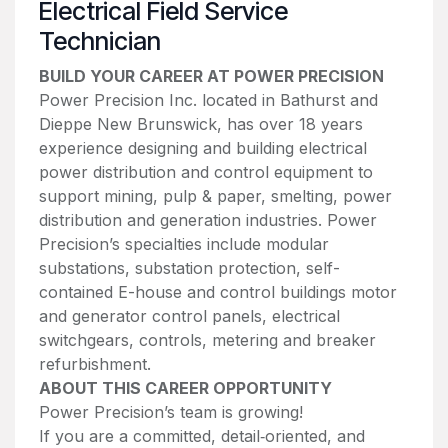
Electrical Field Service
Technician
BUILD YOUR CAREER AT POWER PRECISION
Power Precision Inc. located in Bathurst and
Dieppe New Brunswick, has over 18 years
experience designing and building electrical
power distribution and control equipment to
support mining, pulp & paper, smelting, power
distribution and generation industries. Power
Precision’s specialties include modular
substations, substation protection, self-
contained E-house and control buildings motor
and generator control panels, electrical
switchgears, controls, metering and breaker
refurbishment.
ABOUT THIS CAREER OPPORTUNITY
Power Precision’s team is growing!
If you are a committed, detail‑oriented, and