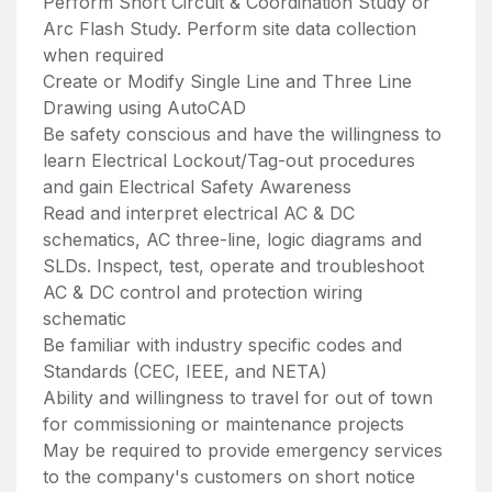
Perform Short Circuit & Coordination Study or
Arc Flash Study. Perform site data collection
when required
Create or Modify Single Line and Three Line
Drawing using AutoCAD
Be safety conscious and have the willingness to
learn Electrical Lockout/Tag-out procedures
and gain Electrical Safety Awareness
Read and interpret electrical AC & DC
schematics, AC three-line, logic diagrams and
SLDs. Inspect, test, operate and troubleshoot
AC & DC control and protection wiring
schematic
Be familiar with industry specific codes and
Standards (CEC, IEEE, and NETA)
Ability and willingness to travel for out of town
for commissioning or maintenance projects
May be required to provide emergency services
to the company's customers on short notice