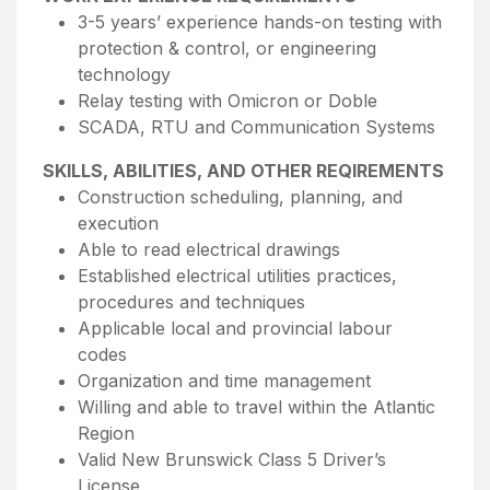
3-5 years’ experience hands-on testing with
protection & control, or engineering
technology
Relay testing with Omicron or Doble
SCADA, RTU and Communication Systems
SKILLS, ABILITIES, AND OTHER REQIREMENTS
Construction scheduling, planning, and
execution
Able to read electrical drawings
Established electrical utilities practices,
procedures and techniques
Applicable local and provincial labour
codes
Organization and time management
Willing and able to travel within the Atlantic
Region
Valid New Brunswick Class 5 Driver’s
License