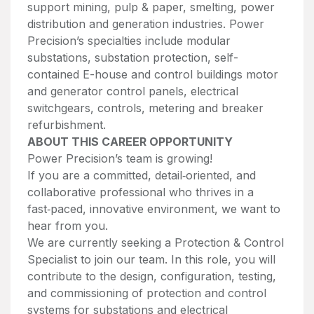
support mining, pulp & paper, smelting, power
distribution and generation industries. Power
Precision’s specialties include modular
substations, substation protection, self-
contained E-house and control buildings motor
and generator control panels, electrical
switchgears, controls, metering and breaker
refurbishment.
ABOUT THIS CAREER OPPORTUNITY
Power Precision’s team is growing!
If you are a committed, detail‑oriented, and
collaborative professional who thrives in a
fast‑paced, innovative environment, we want to
hear from you.
We are currently seeking a Protection & Control
Specialist to join our team. In this role, you will
contribute to the design, configuration, testing,
and commissioning of protection and control
systems for substations and electrical