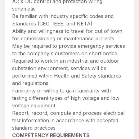
AC & DC control and protection wiring
schematic
Be familiar with industry specific codes and
Standards (CEC, IEEE, and NETA)
Ability and willingness to travel for out of town
for commissioning or maintenance projects
May be required to provide emergency services
to the company's customers on short notice
Required to work in an industrial and outdoor
substation environment, services will be
performed within Health and Safety standards
and regulations
Familiarity or willing to gain familiarity with
testing different types of high voltage and low
voltage equipment
Report, record, compute and process electrical
test information in accordance with accepted
standard practices
COMPETENCY REQUIREMENTS