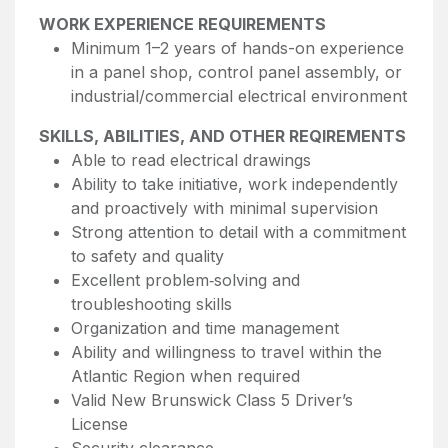
WORK EXPERIENCE REQUIREMENTS
Minimum 1–2 years of hands-on experience
in a panel shop, control panel assembly, or
industrial/commercial electrical environment
SKILLS, ABILITIES, AND OTHER REQIREMENTS
Able to read electrical drawings
Ability to take initiative, work independently
and proactively with minimal supervision
Strong attention to detail with a commitment
to safety and quality
Excellent problem‑solving and
troubleshooting skills
Organization and time management
Ability and willingness to travel within the
Atlantic Region when required
Valid New Brunswick Class 5 Driver’s
License
Security clearance