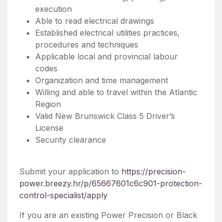
execution
Able to read electrical drawings
Established electrical utilities practices,
procedures and techniques
Applicable local and provincial labour
codes
Organization and time management
Willing and able to travel within the Atlantic
Region
Valid New Brunswick Class 5 Driver’s
License
Security clearance
Submit your application to
https://precision-
power.breezy.hr/p/65667601c6c901-protection-
control-specialist/apply
If you are an existing Power Precision or Black