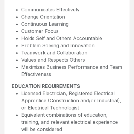
Communicates Effectively
Change Orientation
Continuous Learning
Customer Focus
Holds Self and Others Accountable
Problem Solving and Innovation
Teamwork and Collaboration
Values and Respects Others
Maximizes Business Performance and Team
Effectiveness
EDUCATION REQUIREMENTS
Licensed Electrician, Registered Electrical
Apprentice (Construction and/or Industrial),
or Electrical Technologist
Equivalent combinations of education,
training, and relevant electrical experience
will be considered