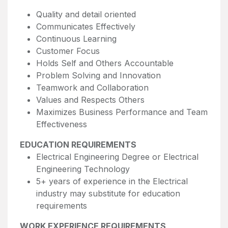
Quality and detail oriented
Communicates Effectively
Continuous Learning
Customer Focus
Holds Self and Others Accountable
Problem Solving and Innovation
Teamwork and Collaboration
Values and Respects Others
Maximizes Business Performance and Team
Effectiveness
EDUCATION REQUIREMENTS
Electrical Engineering Degree or Electrical
Engineering Technology
5+ years of experience in the Electrical
industry may substitute for education
requirements
WORK EXPERIENCE REQUIREMENTS