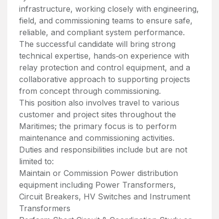
infrastructure, working closely with engineering,
field, and commissioning teams to ensure safe,
reliable, and compliant system performance.
The successful candidate will bring strong
technical expertise, hands‑on experience with
relay protection and control equipment, and a
collaborative approach to supporting projects
from concept through commissioning.
This position also involves travel to various
customer and project sites throughout the
Maritimes; the primary focus is to perform
maintenance and commissioning activities.
Duties and responsibilities include but are not
limited to:
Maintain or Commission Power distribution
equipment including Power Transformers,
Circuit Breakers, HV Switches and Instrument
Transformers