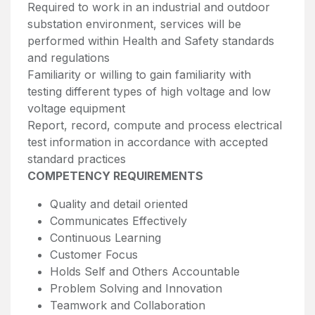
Required to work in an industrial and outdoor
substation environment, services will be
performed within Health and Safety standards
and regulations
Familiarity or willing to gain familiarity with
testing different types of high voltage and low
voltage equipment
Report, record, compute and process electrical
test information in accordance with accepted
standard practices
COMPETENCY REQUIREMENTS
Quality and detail oriented
Communicates Effectively
Continuous Learning
Customer Focus
Holds Self and Others Accountable
Problem Solving and Innovation
Teamwork and Collaboration