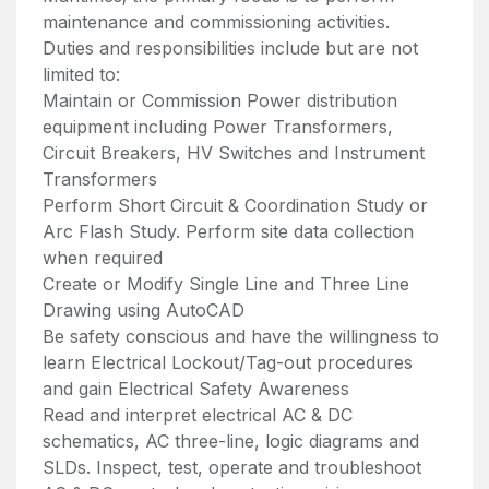
maintenance and commissioning activities.
Duties and responsibilities include but are not
limited to:
Maintain or Commission Power distribution
equipment including Power Transformers,
Circuit Breakers, HV Switches and Instrument
Transformers
Perform Short Circuit & Coordination Study or
Arc Flash Study. Perform site data collection
when required
Create or Modify Single Line and Three Line
Drawing using AutoCAD
Be safety conscious and have the willingness to
learn Electrical Lockout/Tag-out procedures
and gain Electrical Safety Awareness
Read and interpret electrical AC & DC
schematics, AC three-line, logic diagrams and
SLDs. Inspect, test, operate and troubleshoot