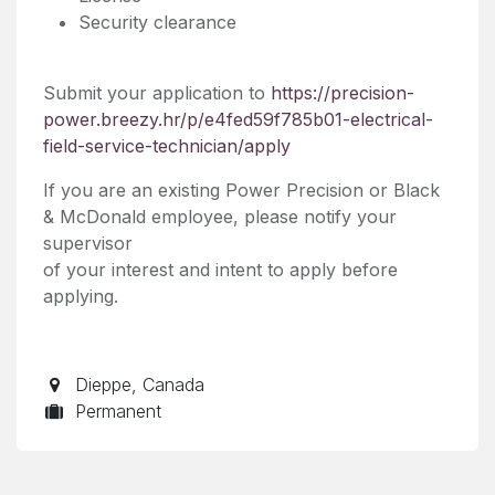
Security clearance
Submit your application to
https://precision-
power.breezy.hr/p/e4fed59f785b01-electrical-
field-service-technician/apply
If you are an existing Power Precision or Black
& McDonald employee, please notify your
supervisor
of your interest and intent to apply before
applying.
Dieppe
,
Canada
Permanent