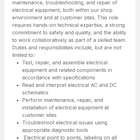
maintenance, troubleshooting, and repair of
electrical equipment, both within our shop
environment and at customer sites. This role
requires hands-on technical expertise, a strong
commitment to safety and quality, and the ability
to work collaboratively as part of a skilled team.
Duties and responsibilities include, but are not
limited to:·
Test, repair, and assemble electrical
equipment and related components in
accordance with specifications
Read and interpret electrical AC and DC
schematics
Perform maintenance, repair, and
installation of electrical equipment at
customer sites
Troubleshoot electrical issues using
appropriate diagnostic tools
Electrical point to points, labeling on all