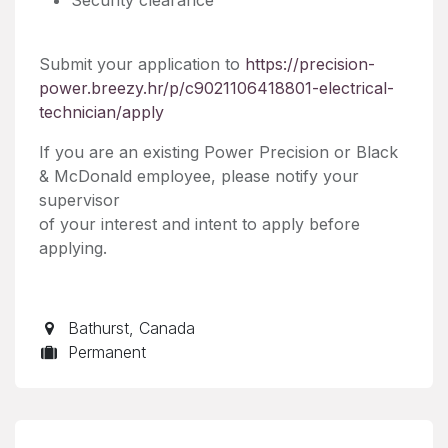
Submit your application to
https://precision-
power.breezy.hr/p/c9021106418801-electrical-
technician/apply
If you are an existing Power Precision or Black
& McDonald employee, please notify your
supervisor
of your interest and intent to apply before
applying.
Bathurst
,
Canada
Permanent