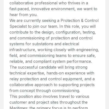
collaborative professional who thrives in a
fast‑paced, innovative environment, we want to
hear from you.
We are currently seeking a Protection & Control
Specialist to join our team. In this role, you will
contribute to the design, configuration, testing,
and commissioning of protection and control
systems for substations and electrical
infrastructure, working closely with engineering,
field, and commissioning teams to ensure safe,
reliable, and compliant system performance.
The successful candidate will bring strong
technical expertise, hands‑on experience with
relay protection and control equipment, and a
collaborative approach to supporting projects
from concept through commissioning.
This position also involves travel to various
customer and project sites throughout the
Maritimes; the primary focus is to perform