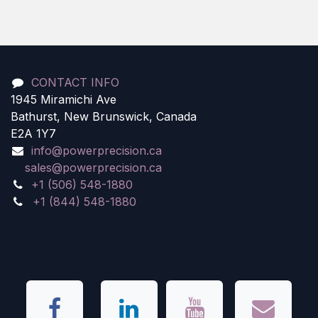
CONTACT INFO
1945 Miramichi Ave
Bathurst, New Brunswick, Canada
E2A 1Y7
info@powerprecision.ca
sales@powerprecision.ca
+1 (506) 548-1880
+1 (844) 548-1880