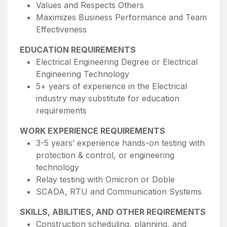
Values and Respects Others
Maximizes Business Performance and Team
Effectiveness
EDUCATION REQUIREMENTS
Electrical Engineering Degree or Electrical
Engineering Technology
5+ years of experience in the Electrical
industry may substitute for education
requirements
WORK EXPERIENCE REQUIREMENTS
3-5 years’ experience hands-on testing with
protection & control, or engineering
technology
Relay testing with Omicron or Doble
SCADA, RTU and Communication Systems
SKILLS, ABILITIES, AND OTHER REQIREMENTS
Construction scheduling, planning, and