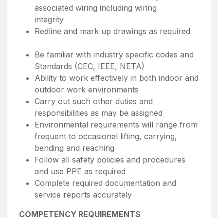
associated wiring including wiring
integrity
Redline and mark up drawings as required
Be familiar with industry specific codes and
Standards (CEC, IEEE, NETA)
Ability to work effectively in both indoor and
outdoor work environments
Carry out such other duties and
responsibilities as may be assigned
Environmental requirements will range from
frequent to occasional lifting, carrying,
bending and reaching
Follow all safety policies and procedures
and use PPE as required
Complete required documentation and
service reports accurately
COMPETENCY REQUIREMENTS