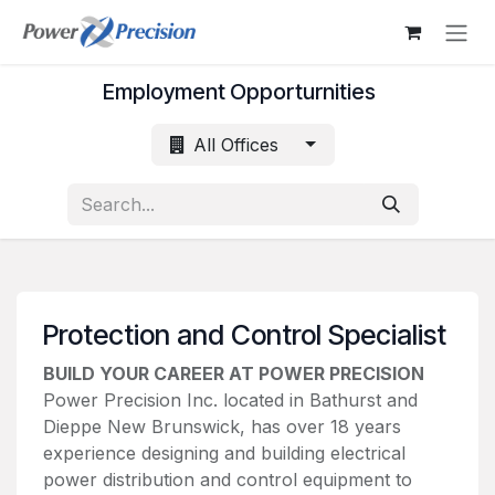
Skip to Content
Employment Opporturnities
All Offices
Protection and Control Specialist
BUILD YOUR CAREER AT POWER PRECISION
Power Precision Inc. located in Bathurst and
Dieppe New Brunswick, has over 18 years
experience designing and building electrical
power distribution and control equipment to