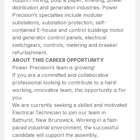
distribution and generation industries. Power
Precision’s specialties include modular
substations, substation protection, self-
contained E-house and control buildings motor
and generator control panels, electrical
switchgears, controls, metering and breaker
refurbishment.
ABOUT THIS CAREER OPPORTUNITY
Power Precision’s team is growing!
If you are a committed and collaborative
professional looking to contribute to a hard-
working, innovative team, this opportunity is for
you.
We are currently seeking a skilled and motivated
Electrical Technician to join our team in
Bathurst, New Brunswick. Working in a fast-
paced industrial environment, the successful
candidate will support the assembly,