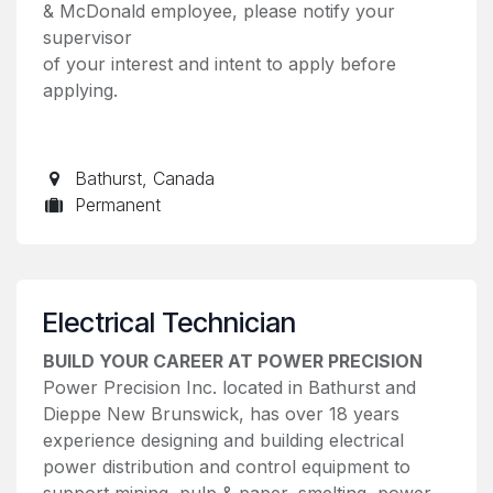
& McDonald employee, please notify your
supervisor
of your interest and intent to apply before
applying.
Bathurst
,
Canada
Permanent
Electrical Technician
BUILD YOUR CAREER AT POWER PRECISION
Power Precision Inc. located in Bathurst and
Dieppe New Brunswick, has over 18 years
experience designing and building electrical
power distribution and control equipment to
support mining, pulp & paper, smelting, power