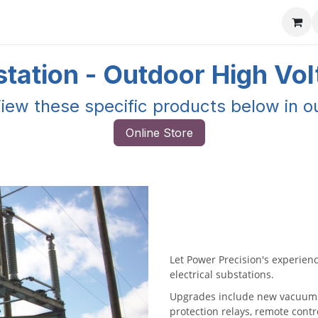
ore
Products
Services
Previous Work
Our Blog
Abo
tation - Outdoor High Vo
iew these specific products below in o
Online Store
Let Power Precision's experienc
electrical substations.
Upgrades include new vacuum o
protection relays, remote cont