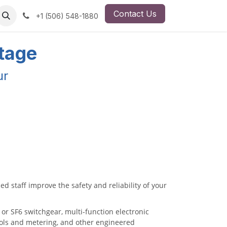
Contact Us
ut Us
Employment Opportunity
+1 (506) 548-1880
ltage
ur
ed staff improve the safety and reliability of your
r SF6 switchgear, multi-function electronic
rols and metering, and other engineered