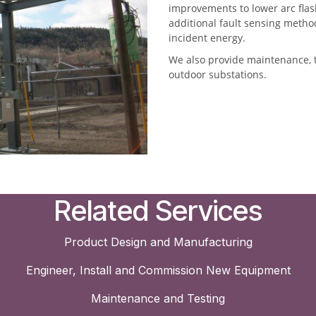
improvements to lower arc fla
additional fault sensing method
incident energy.
We also provide maintenance, t
outdoor substations.
Related Services
Product Design and Manufacturing
Engineer, Install and Commission New Equipment
Maintenance and Testing