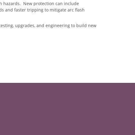
sh hazards. New protection can include
s and faster tripping to mitigate arc flash
esting, upgrades, and engineering to build new