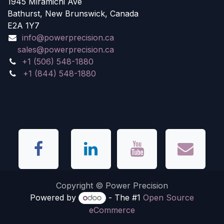
1945 Miramichi Ave
Bathurst, New Brunswick, Canada
E2A 1Y7
info@powerprecision.ca
sales@powerprecision.ca
+1 (506) 548-1880
+1 (844) 548-1880
Copyright © Power Precision
Powered by
- The #1
Open Source
eCommerce