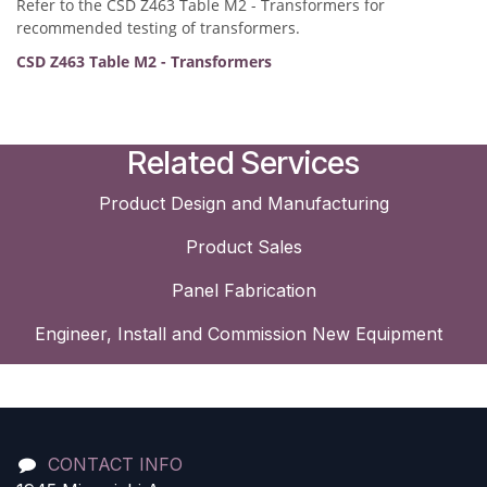
Refer to the CSD Z463 Table M2 - Transformers for
recommended testing of transformers.
CSD Z463 Table M2 - Transformers
Related Services
Product Design and Manufacturing
Product Sales
Panel Fabrication
Engineer, Install and Commission New Equipment
CONTACT INFO