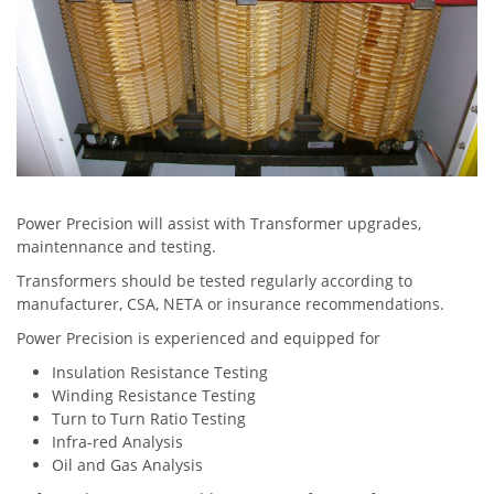
Power Precision will assist with Transformer upgrades,
maintennance and testing.
Transformers should be tested regularly according to
manufacturer, CSA, NETA or insurance recommendations.
Power Precision is experienced and equipped for
Insulation Resistance Testing
Winding Resistance Testing
Turn to Turn Ratio Testing
Infra-red Analysis
Oil and Gas Analysis