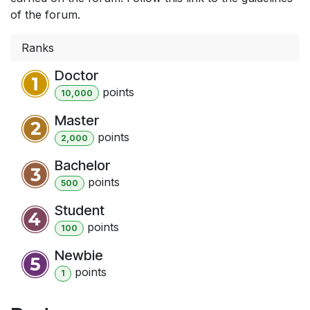
of the forum.
Ranks
Doctor
point
s
10,000
Master
point
s
2,000
Bachelor
point
s
500
Student
point
s
100
Newbie
point
s
1