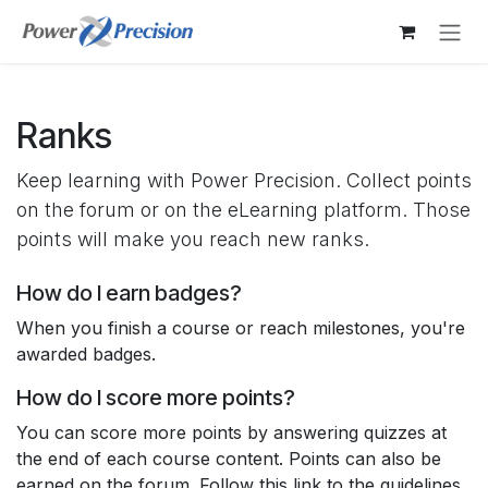
Skip to Content
Ranks
Keep learning with Power Precision. Collect points
on the forum or on the eLearning platform. Those
points will make you reach new ranks.
How do I earn badges?
When you finish a course or reach milestones, you're
awarded badges.
How do I score more points?
You can score more points by answering quizzes at
the end of each course content. Points can also be
earned on the forum. Follow this link to the guidelines