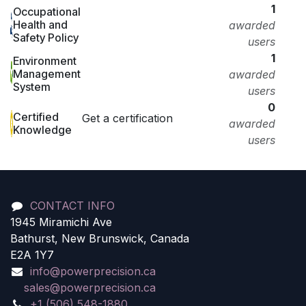
1
Occupational
Health and
awarded
Safety Policy
users
1
Environment
Management
awarded
System
users
0
Certified
Get a certification
awarded
Knowledge
users
CONTACT INFO
1945 Miramichi Ave
Bathurst, New Brunswick, Canada
E2A 1Y7
info@powerprecision.ca
sales@powerprecision.ca
+1 (506) 548-1880