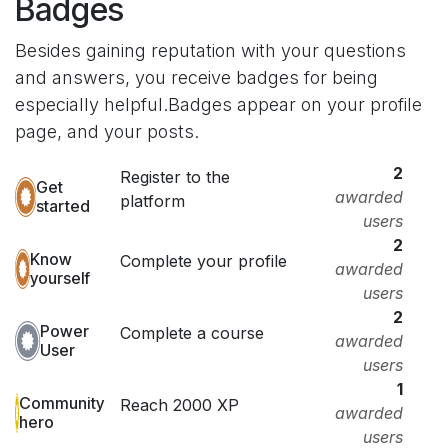
Badges
Besides gaining reputation with your questions
and answers, you receive badges for being
especially helpful.
Badges appear on your profile
page, and your posts.
2
Register to the
Get
awarded
platform
started
users
2
Know
Complete your profile
awarded
yourself
users
2
Power
Complete a course
awarded
User
users
1
Community
Reach 2000 XP
awarded
hero
users