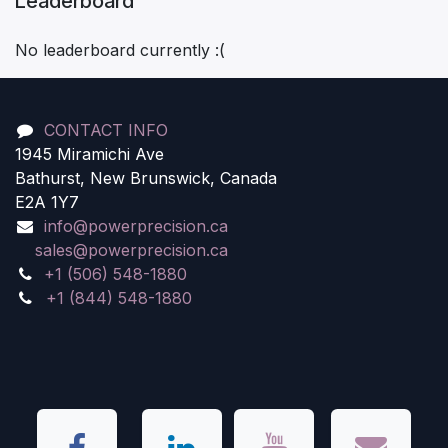
Leaderboard
No leaderboard currently :(
CONTACT INFO
1945 Miramichi Ave
Bathurst, New Brunswick, Canada
E2A 1Y7
info@powerprecision.ca
sales@powerprecision.ca
+1 (506) 548-1880
+1 (844) 548-1880