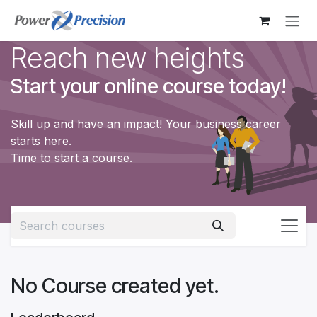
Skip to Content
Reach new heights
Start your online course today!
Skill up and have an impact! Your business career
starts here.
Time to start a course.
No Course created yet.