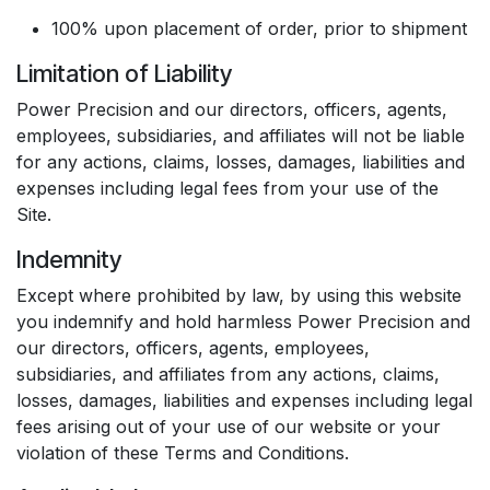
100% upon placement of order, prior to shipment
Limitation of Liability
Power Precision and our directors, officers, agents,
employees, subsidiaries, and affiliates will not be liable
for any actions, claims, losses, damages, liabilities and
expenses including legal fees from your use of the
Site.
Indemnity
Except where prohibited by law, by using this website
you indemnify and hold harmless Power Precision and
our directors, officers, agents, employees,
subsidiaries, and affiliates from any actions, claims,
losses, damages, liabilities and expenses including legal
fees arising out of your use of our website or your
violation of these Terms and Conditions.