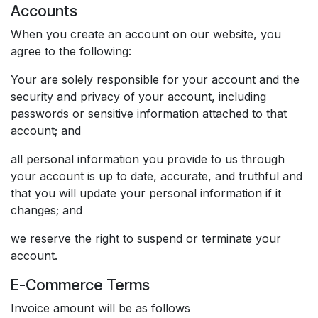
Accounts
When you create an account on our website, you
agree to the following:
Your are solely responsible for your account and the
security and privacy of your account, including
passwords or sensitive information attached to that
account; and
all personal information you provide to us through
your account is up to date, accurate, and truthful and
that you will update your personal information if it
changes; and
we reserve the right to suspend or terminate your
account.
E-Commerce Terms
Invoice amount will be as follows