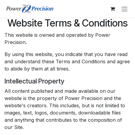
Skip to Content
Website Terms & Conditions
This website is owned and operated by Power
Precision.
By using this website, you indicate that you have read
and understand these Terms and Conditions and agree
to abide by them at all times.
Intellectual Property
All content published and made available on our
website is the property of Power Precision and the
website's creators. This includes, but is not limited to
images, text, logos, documents, downloadable files
and anything that contributes to the composition of
our Site.