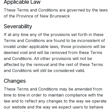
Applicable Law
These Terms and Conditions are governed by the laws
of the Province of New Brunswick
Severability
If at any time any of the provisions set forth in these
Terms and Conditions are found to be inconsistent of
invalid under applicable laws, those provisions will be
deemed void and will be removed from these Terms
and Conditions. All other provisions will not be
affected by the removal and the rest of these Terms
and Conditions will still be considered valid.
Changes
These Terms and Conditions may be amended from
time to time in order to maintain compliance with the
law and to reflect any changes to the way we operate
our website and the way we expect users to behave