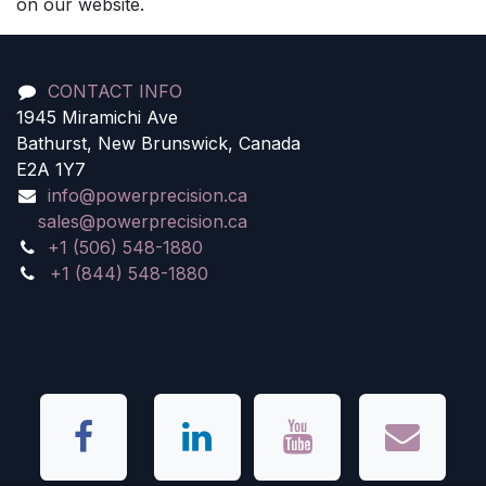
on our website.
CONTACT INFO
1945 Miramichi Ave
Bathurst, New Brunswick, Canada
E2A 1Y7
info@powerprecision.ca
sales@powerprecision.ca
+1 (506) 548-1880
+1 (844) 548-1880