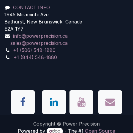
CONTACT INFO
1945 Miramichi Ave
Bathurst, New Brunswick, Canada
E2A 1Y7
info@powerprecision.ca
sales@powerprecision.ca
+1 (506) 548-1880
+1 (844) 548-1880
Copyright © Power Precision
Powered by
- The #1
Open Source