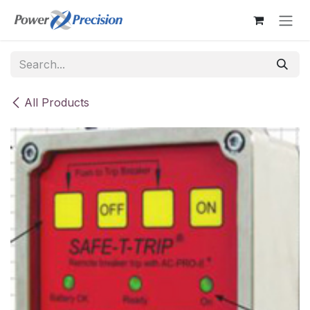
Skip to Content
All Products