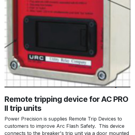
Remote tripping device for AC PRO
II trip units
Power Precision is supplies Remote Trip Devices to
customers to improve Arc Flash Safety. This device
connects to the breaker's trip unit via a door mounted