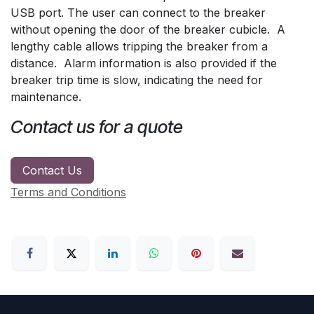
USB port. The user can connect to the breaker
without opening the door of the breaker cubicle. A
lengthy cable allows tripping the breaker from a
distance. Alarm information is also provided if the
breaker trip time is slow, indicating the need for
maintenance.
Contact us for a quote
Contact Us
Terms and Conditions