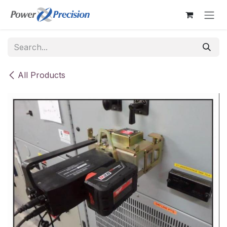
Skip to Content
All Products