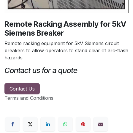
Remote Racking Assembly for 5kV
Siemens Breaker
Remote racking equipment for 5kV Siemens circuit
breakers to allow operators to stand clear of arc-flash
hazards
Contact us for a quote
Contact Us
Terms and Conditions