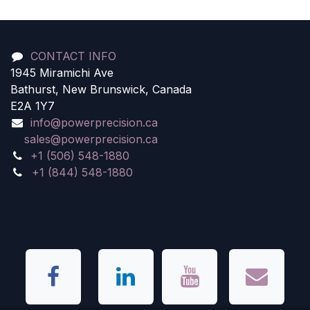
CONTACT INFO
1945 Miramichi Ave
Bathurst, New Brunswick, Canada
E2A 1Y7
info@powerprecision.ca
sales@powerprecision.ca
+1 (506) 548-1880
+1 (844) 548-1880