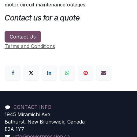
motor circuit maintenance outages.
Contact us for a quote
Contact Us
Terms and Conditions
CONTACT INFO
1945 Miramichi Ave
Bathurst, New Brunswick, Canada
E2A 1Y7
info@powerprecision.ca