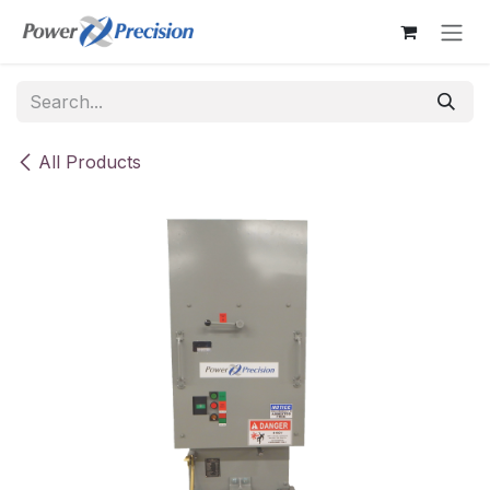
Skip to Content
All Products