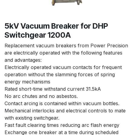
5kV Vacuum Breaker for DHP
Switchgear 1200A
Replacement vacuum breakers from Power Precision
are electrically operated with the following features
and advantages:
Electrically operated vacuum contacts for frequent
operation without the slamming forces of spring
energy mechanisms
Rated short-time withstand current 31.5kA
No arc chutes and no asbestos.
Contact arcing is contained within vacuum bottles.
Mechanical interlocks and electrical controls to mate
with existing switchgear.
Fast fault clearing times reducing arc flash energy
Exchange one breaker at a time during scheduled