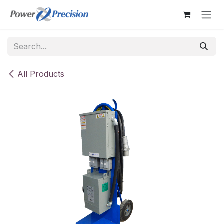
Skip to Content
All Products