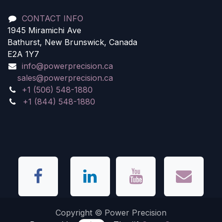
CONTACT INFO
1945 Miramichi Ave
Bathurst, New Brunswick, Canada
E2A 1Y7
info@powerprecision.ca
sales@powerprecision.ca
+1 (506) 548-1880
+1 (844) 548-1880
Copyright © Power Precision