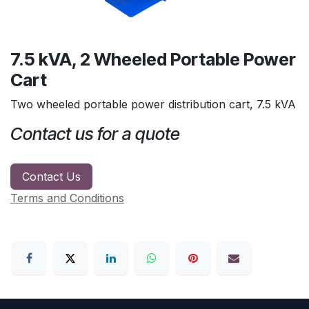
7.5 kVA, 2 Wheeled Portable Power
Cart
Two wheeled portable power distribution cart, 7.5 kVA
Contact us for a quote
Contact Us
Terms and Conditions