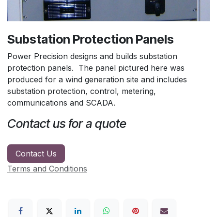
Substation Protection Panels
Power Precision designs and builds substation
protection panels. The panel pictured here was
produced for a wind generation site and includes
substation protection, control, metering,
communications and SCADA.
Contact us for a quote
Contact Us
Terms and Conditions