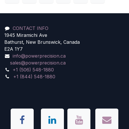
CONTACT INFO
1945 Miramichi Ave
Bathurst, New Brunswick, Canada
E2A 1Y7
info@powerprecision.ca
sales@powerprecision.ca
+1 (506) 548-1880
+1 (844) 548-1880