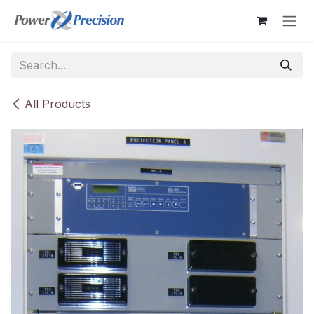
Skip to Content
All Products