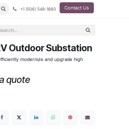
Contact Us
ut Us
Employment Opportunity
+1 (506) 548-1880
kV Outdoor Substation
fficiently modernize and upgrade high
 a quote