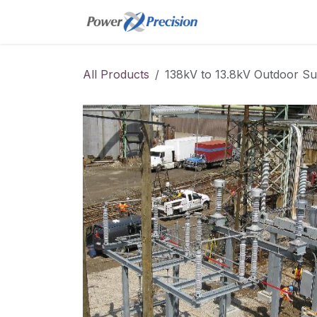
Skip to Content
Home
Online St
All Products
138kV to 13.8kV Outdoor Su