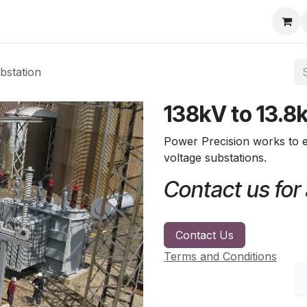
ore
Products
Services
Previous Work
Our Blog
Abo
bstation
138kV to 13.8
Power Precision works to e
voltage substations.
Contact us for
Contact Us
Terms and Conditions