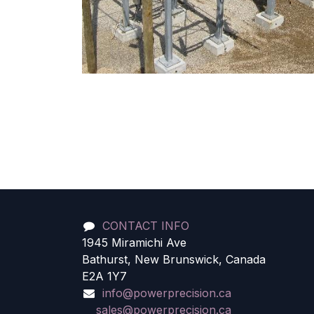
CONTACT INFO
1945 Miramichi Ave
Bathurst, New Brunswick, Canada
E2A 1Y7
info@powerprecision.ca
sales@powerprecision.ca