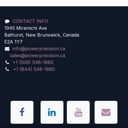
CONTACT INFO
1945 Miramichi Ave
Bathurst, New Brunswick, Canada
E2A 1Y7
info@powerprecision.ca
sales@powerprecision.ca
+1 (506) 548-1880
+1 (844) 548-1880