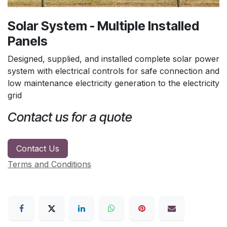
Solar System - Multiple Installed
Panels
Designed, supplied, and installed complete solar power
system with electrical controls for safe connection and
low maintenance electricity generation to the electricity
grid
Contact us for a quote
Contact Us
Terms and Conditions