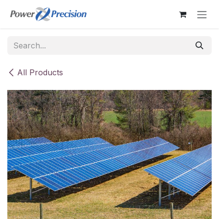
Skip to Content
All Products