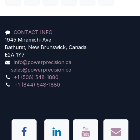
CONTACT INFO
1945 Miramichi Ave
Bathurst, New Brunswick, Canada
E2A 1Y7
info@powerprecision.ca
sales@powerprecision.ca
+1 (506) 548-1880
+1 (844) 548-1880