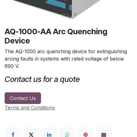
AQ-1000-AA Arc Quenching
Device
The AQ-1000 arc quenching device for extinguishing
arcing faults in systems with rated voltage of below
690 V.
Contact us for a quote
Contact Us
Terms and Conditions