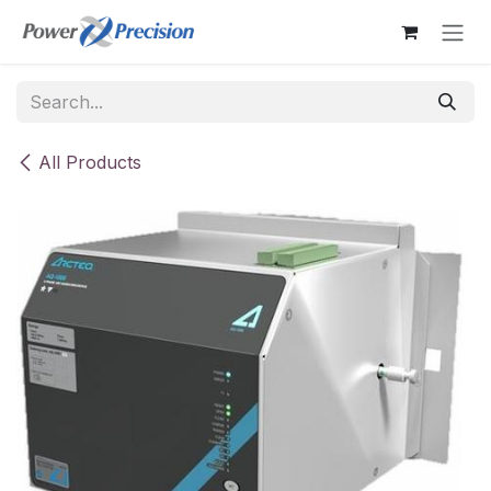
Skip to Content
All Products