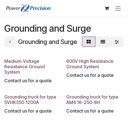
Skip to Content
Grounding and Surge
Grounding and Surge
Medium Voltage
600V High Resistance
Resistance Ground
Ground System
System
Contact us for a quote
Contact us for a quote
Grounding truck for type
Grounding truck for type
5VHK350 1200A
AM4.16-250-8H
Contact us for a quote
Contact us for a quote