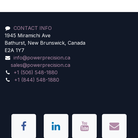
CONTACT INFO
1945 Miramichi Ave
Bathurst, New Brunswick, Canada
E2A 1Y7
info@powerprecision.ca
sales@powerprecision.ca
+1 (506) 548-1880
+1 (844) 548-1880