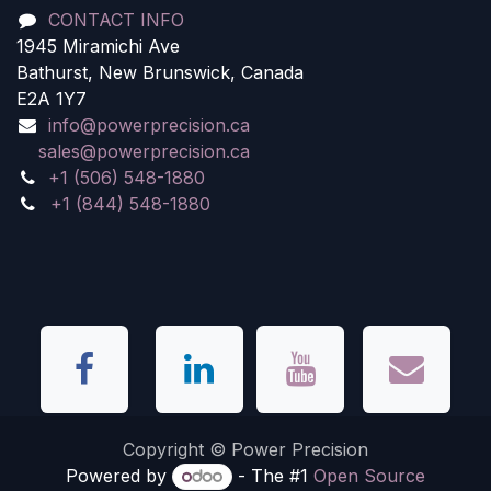
CONTACT INFO
1945 Miramichi Ave
Bathurst, New Brunswick, Canada
E2A 1Y7
info@powerprecision.ca
sales@powerprecision.ca
+1 (506) 548-1880
+1 (844) 548-1880
Copyright © Power Precision
Powered by
- The #1
Open Source