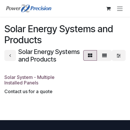
Skip to Content
Solar Energy Systems and
Products
Solar Energy Systems
and Products
Solar System - Multiple
Installed Panels
Contact us for a quote